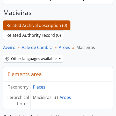
Macieiras
Related Archival description (0)
Related Authority record (0)
Aveiro
Vale de Cambra
Arões
Macieiras
Other languages available
Elements area
Taxonomy
Places
Hierarchical
Macieiras
BT
Arões
terms