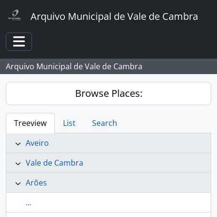
Skip to main content
Arquivo Municipal de Vale de Cambra
Toggle navigation
Arquivo Municipal de Vale de Cambra
Browse Places:
Treeview
List
Search
Aveiro
Vale de Cambra
Arões
...