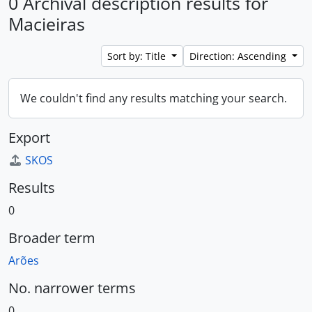
0 Archival description results for
Macieiras
Sort by: Title
Direction: Ascending
We couldn't find any results matching your search.
Export
SKOS
Results
0
Broader term
Arões
No. narrower terms
0