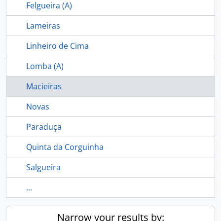
Felgueira (A)
Lameiras
Linheiro de Cima
Lomba (A)
Macieiras
Novas
Paraduça
Quinta da Corguinha
Salgueira
...
Narrow your results by: