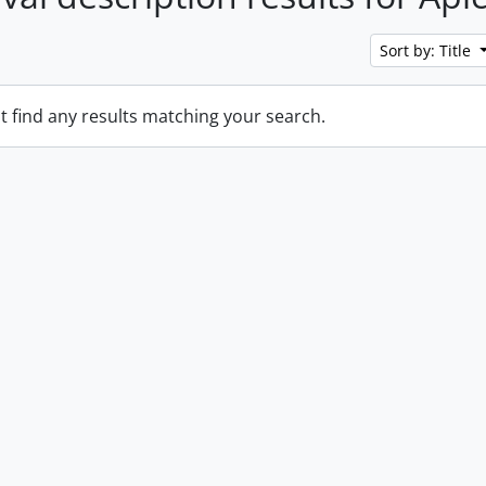
Sort by: Title
t find any results matching your search.