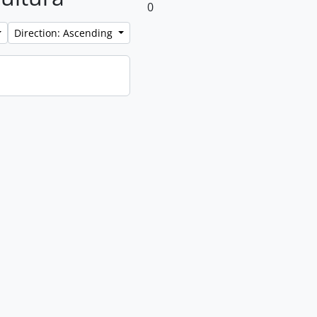
0
Direction: Ascending