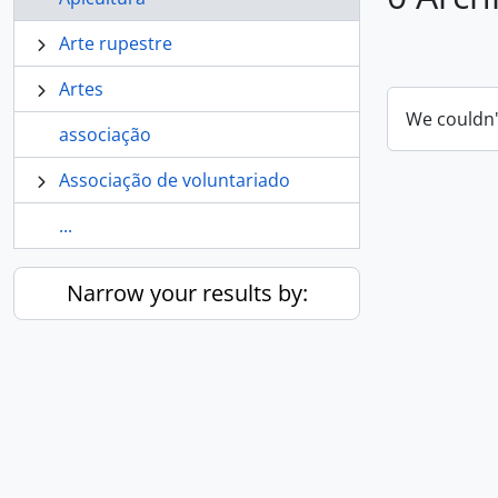
Arte rupestre
Artes
We couldn'
associação
Associação de voluntariado
...
Narrow your results by: