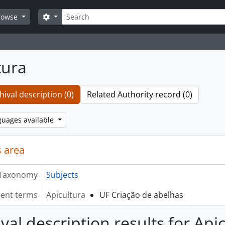
Search
Search options
rowse
tura
hival description (0)
Related Authority record (0)
guages available
 area
Taxonomy
Subjects
lent terms
Apicultura
UF Criação de abelhas
val description results for Api