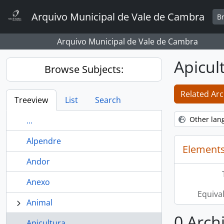
Skip to main content
Arquivo Municipal de Vale de Cambra
B
Arquivo Municipal de Vale de Cambra
Apicul
Browse Subjects:
Related Arc
Treeview
List
Search
Other lan
...
Alpendre
Elements
Andor
Anexo
Equiva
Animal
0 Archi
Apicultura