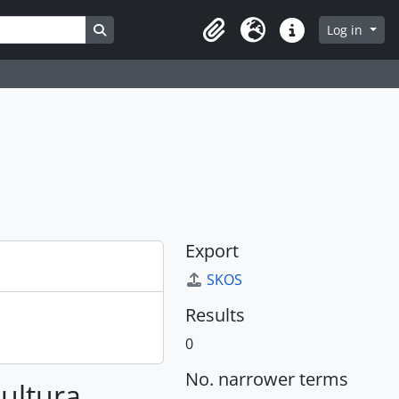
Search in browse page
Log in
Clipboard
Language
Quick links
Export
SKOS
Results
0
No. narrower terms
cultura