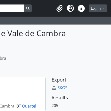
Search in browse page
Log in
Clipboard
Language
Quick links
de Vale de Cambra
mbra
Export
SKOS
Results
205
e Cambra
BT
Quartel