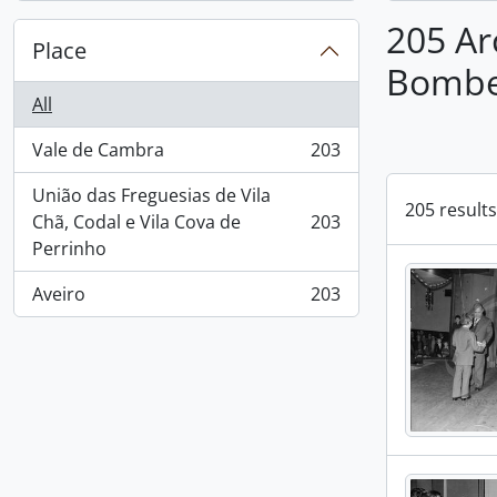
205 Ar
Place
Bombei
All
Vale de Cambra
203
, 203 results
União das Freguesias de Vila
205 results
Chã, Codal e Vila Cova de
203
, 203 results
Perrinho
Aveiro
203
, 203 results