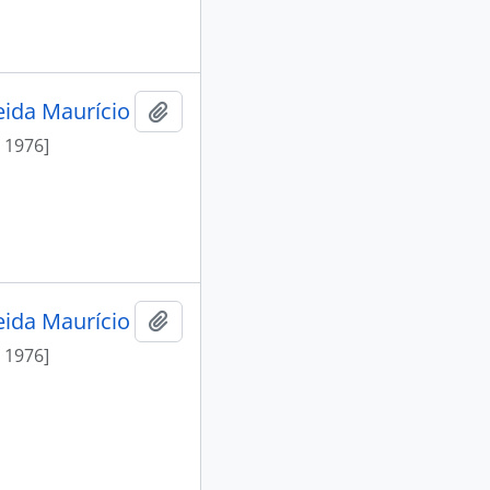
eida Maurício
Add to clipboard
 1976]
eida Maurício
Add to clipboard
 1976]