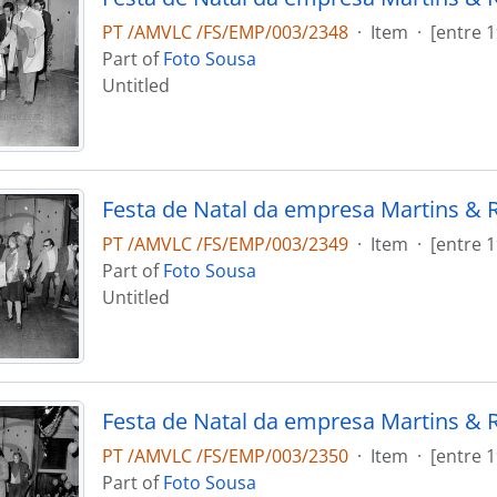
PT /AMVLC /FS/EMP/003/2348
·
Item
·
[entre 
Part of
Foto Sousa
Untitled
Festa de Natal da empresa Martins & 
PT /AMVLC /FS/EMP/003/2349
·
Item
·
[entre 
Part of
Foto Sousa
Untitled
Festa de Natal da empresa Martins & 
PT /AMVLC /FS/EMP/003/2350
·
Item
·
[entre 
Part of
Foto Sousa