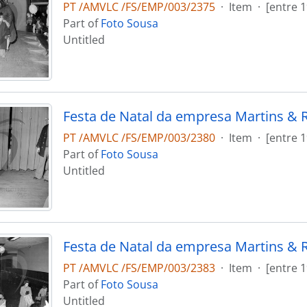
PT /AMVLC /FS/EMP/003/2375
·
Item
·
[entre 
Part of
Foto Sousa
Untitled
Festa de Natal da empresa Martins & 
PT /AMVLC /FS/EMP/003/2380
·
Item
·
[entre 
Part of
Foto Sousa
Untitled
Festa de Natal da empresa Martins & 
PT /AMVLC /FS/EMP/003/2383
·
Item
·
[entre 
Part of
Foto Sousa
Untitled