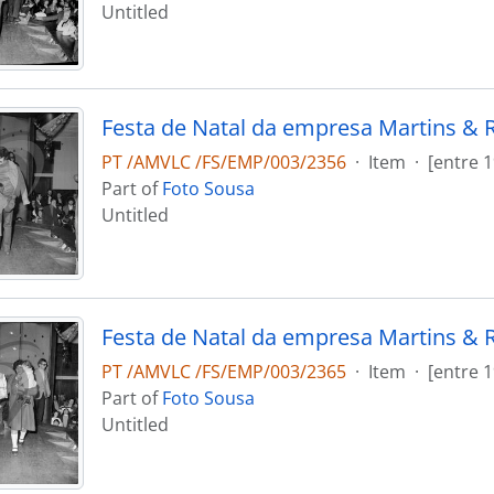
Untitled
Festa de Natal da empresa Martins & 
PT /AMVLC /FS/EMP/003/2356
·
Item
·
[entre 
Part of
Foto Sousa
Untitled
Festa de Natal da empresa Martins & 
PT /AMVLC /FS/EMP/003/2365
·
Item
·
[entre 
Part of
Foto Sousa
Untitled