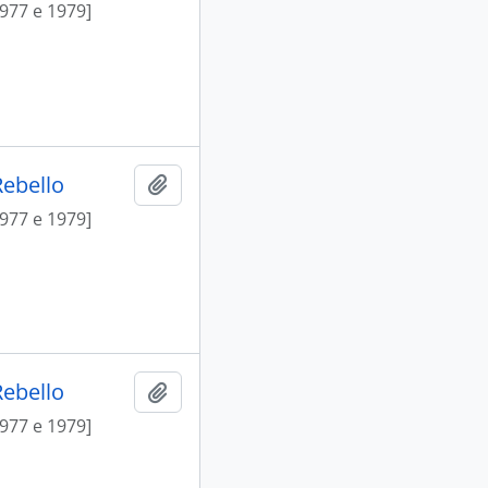
1977 e 1979]
Rebello
Add to clipboard
1977 e 1979]
Rebello
Add to clipboard
1977 e 1979]