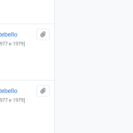
Rebello
Add to clipboard
1977 e 1979]
Rebello
Add to clipboard
1977 e 1979]