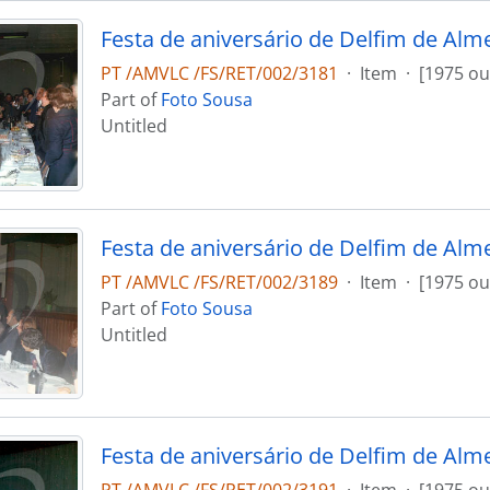
Festa de aniversário de Delfim de Alm
PT /AMVLC /FS/RET/002/3181
·
Item
·
[1975 ou
Part of
Foto Sousa
Untitled
Festa de aniversário de Delfim de Alm
PT /AMVLC /FS/RET/002/3189
·
Item
·
[1975 ou
Part of
Foto Sousa
Untitled
Festa de aniversário de Delfim de Alm