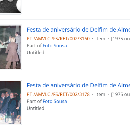
Festa de aniversário de Delfim de Alm
PT /AMVLC /FS/RET/002/3160
·
Item
·
[1975 ou
Part of
Foto Sousa
Untitled
Festa de aniversário de Delfim de Alm
PT /AMVLC /FS/RET/002/3178
·
Item
·
[1975 ou
Part of
Foto Sousa
Untitled