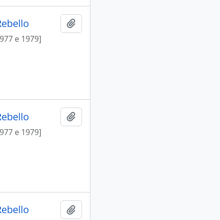
Rebello
Add to clipboard
1977 e 1979]
Rebello
Add to clipboard
1977 e 1979]
Rebello
Add to clipboard