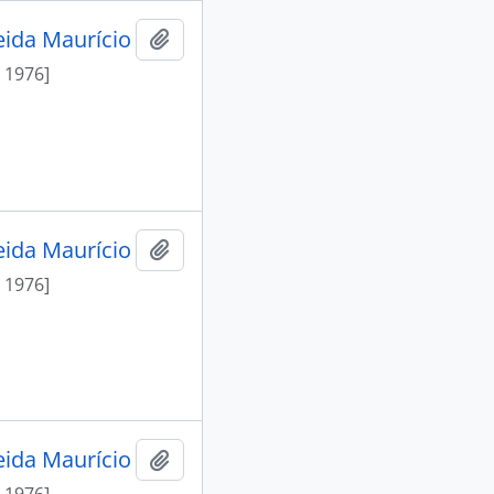
eida Maurício
Add to clipboard
 1976]
eida Maurício
Add to clipboard
 1976]
eida Maurício
Add to clipboard