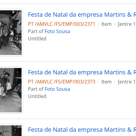
Festa de Natal da empresa Martins & 
PT /AMVLC /FS/EMP/003/2371
·
Item
·
[entre 
Part of
Foto Sousa
Untitled
Festa de Natal da empresa Martins & 
PT /AMVLC /FS/EMP/003/2373
·
Item
·
[entre 
Part of
Foto Sousa
Untitled
Festa de Natal da empresa Martins & 