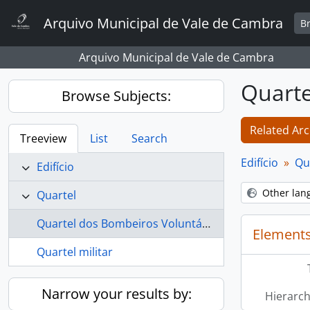
Skip to main content
Arquivo Municipal de Vale de Cambra
B
Arquivo Municipal de Vale de Cambra
Quarte
Browse Subjects:
Related Arc
Treeview
List
Search
Edifício
Qu
Edifício
Other lan
Quartel
Quartel dos Bombeiros Voluntários de Vale de Cambra
Elements
Quartel militar
Narrow your results by:
Hierarch