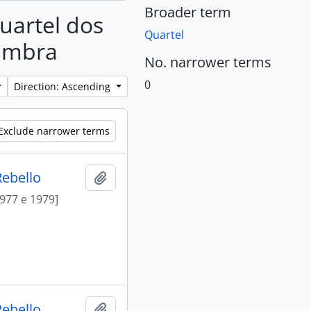
Broader term
Quartel dos
Quartel
Cambra
No. narrower terms
0
Direction: Ascending
Exclude narrower terms
Rebello
Add to clipboard
1977 e 1979]
Rebello
Add to clipboard