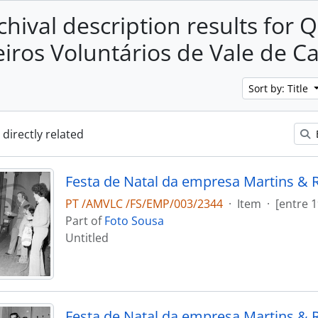
chival description results for 
ros Voluntários de Vale de 
Sort by: Title
 directly related
Festa de Natal da empresa Martins & 
PT /AMVLC /FS/EMP/003/2344
·
Item
·
[entre 
Part of
Foto Sousa
Untitled
Festa de Natal da empresa Martins & 