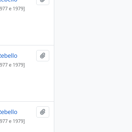
1977 e 1979]
Rebello
Add to clipboard
1977 e 1979]
Rebello
Add to clipboard
1977 e 1979]