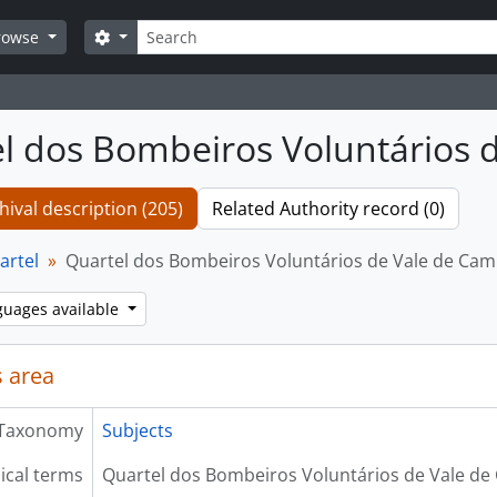
Search
Search options
rowse
l dos Bombeiros Voluntários 
hival description (205)
Related Authority record (0)
artel
Quartel dos Bombeiros Voluntários de Vale de Ca
guages available
 area
Taxonomy
Subjects
ical terms
Quartel dos Bombeiros Voluntários de Vale d