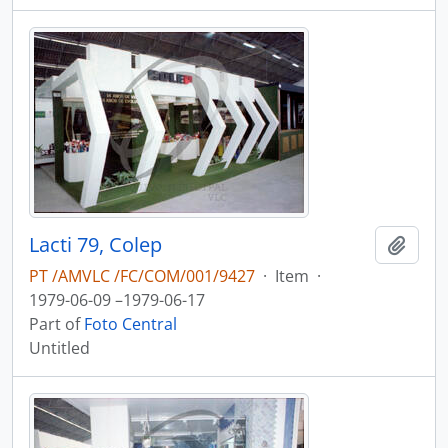
Lacti 79, Colep
Add t
PT /AMVLC /FC/COM/001/9427
·
Item
·
1979-06-09 –1979-06-17
Part of
Foto Central
Untitled