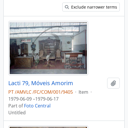
Exclude narrower terms
Lacti 79, Móveis Amorim
Add t
PT /AMVLC /FC/COM/001/9405
·
Item
·
1979-06-09 –1979-06-17
Part of
Foto Central
Untitled