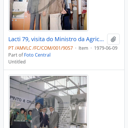
Lacti 79, visita do Ministro da Agricultura e Pescas e do Governador Civil de Aveiro
Add t
PT /AMVLC /FC/COM/001/9057
·
Item
·
1979-06-09
Part of
Foto Central
Untitled