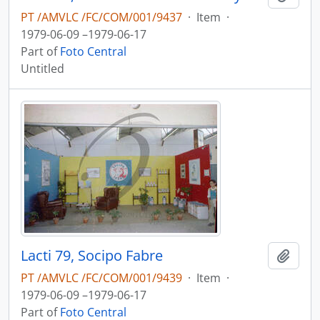
PT /AMVLC /FC/COM/001/9437
·
Item
·
1979-06-09 –1979-06-17
Part of
Foto Central
Untitled
Lacti 79, Socipo Fabre
Add t
PT /AMVLC /FC/COM/001/9439
·
Item
·
1979-06-09 –1979-06-17
Part of
Foto Central