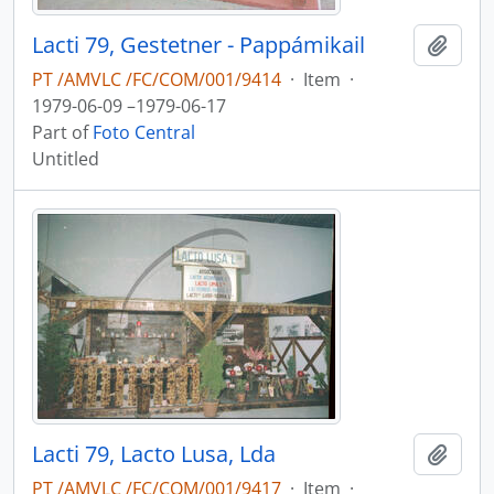
Lacti 79, Gestetner - Pappámikail
Add t
PT /AMVLC /FC/COM/001/9414
·
Item
·
1979-06-09 –1979-06-17
Part of
Foto Central
Untitled
Lacti 79, Lacto Lusa, Lda
Add t
PT /AMVLC /FC/COM/001/9417
·
Item
·