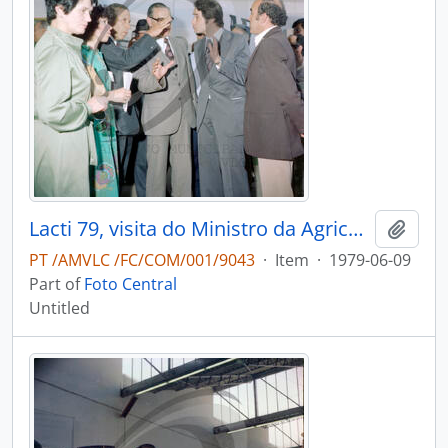
Lacti 79, visita do Ministro da Agricultura e Pescas e do Governador Civil de Aveiro
Add t
PT /AMVLC /FC/COM/001/9043
·
Item
·
1979-06-09
Part of
Foto Central
Untitled