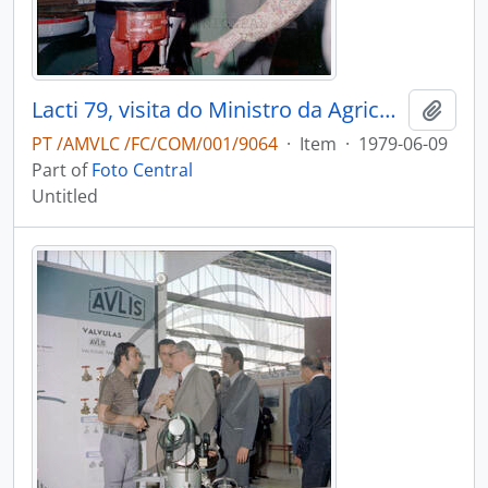
Lacti 79, visita do Ministro da Agricultura e Pescas e do Governador Civil de Aveiro
Add t
PT /AMVLC /FC/COM/001/9064
·
Item
·
1979-06-09
Part of
Foto Central
Untitled