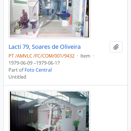
Lacti 79, Soares de Oliveira
Add t
PT /AMVLC /FC/COM/001/9432
·
Item
·
1979-06-09 –1979-06-17
Part of
Foto Central
Untitled