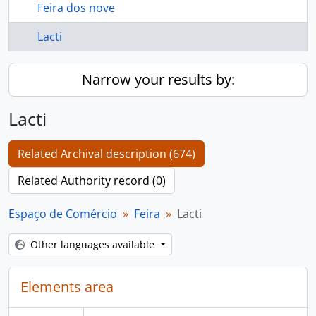
Feira dos nove
Lacti
Narrow your results by:
Lacti
Related Archival description (674)
Related Authority record (0)
Espaço de Comércio
Feira
Lacti
Other languages available
Elements area