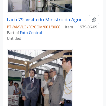
Lacti 79, visita do Ministro da Agricultura e Pescas e do Governador Civil de Aveiro
Add t
PT /AMVLC /FC/COM/001/9066
·
Item
·
1979-06-09
Part of
Foto Central
Untitled