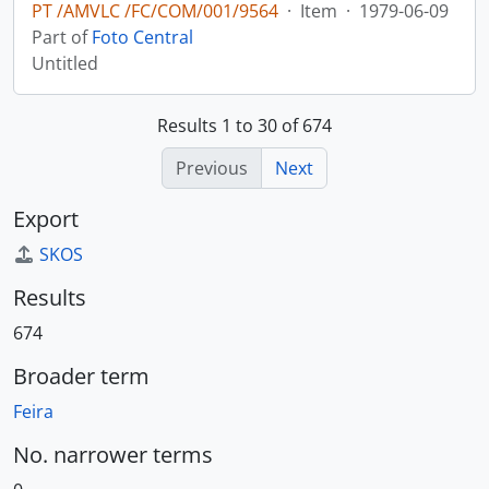
PT /AMVLC /FC/COM/001/9564
·
Item
·
1979-06-09
Part of
Foto Central
Untitled
Results 1 to 30 of 674
Previous
Next
Export
SKOS
Results
674
Broader term
Feira
No. narrower terms