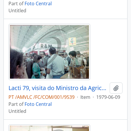
Part of
Foto Central
Untitled
Lacti 79, visita do Ministro da Agricultura e Pescas e do Governador Civil de Aveiro
Add t
PT /AMVLC /FC/COM/001/9539
·
Item
·
1979-06-09
Part of
Foto Central
Untitled