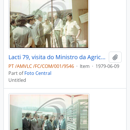
Lacti 79, visita do Ministro da Agricultura e Pescas e do Governador Civil de Aveiro
Add t
PT /AMVLC /FC/COM/001/9546
·
Item
·
1979-06-09
Part of
Foto Central
Untitled