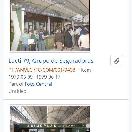
Lacti 79, Grupo de Seguradoras
Add t
PT /AMVLC /FC/COM/001/9408
·
Item
·
1979-06-09 –1979-06-17
Part of
Foto Central
Untitled