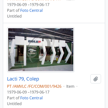
1979-06-09 –1979-06-17
Part of
Foto Central
Untitled
Lacti 79, Colep
Add t
PT /AMVLC /FC/COM/001/9426
·
Item
·
1979-06-09 –1979-06-17
Part of
Foto Central
Untitled