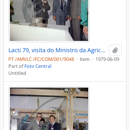
Lacti 79, visita do Ministro da Agricultura e Pescas e do Governador Civil de Aveiro
Add t
PT /AMVLC /FC/COM/001/9048
·
Item
·
1979-06-09
Part of
Foto Central
Untitled