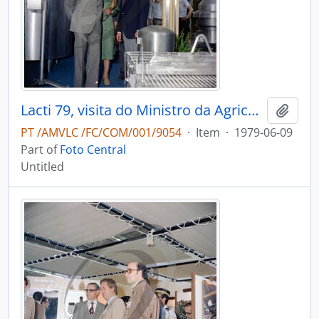
Lacti 79, visita do Ministro da Agricultura e Pescas e do Governador Civil de Aveiro
Add t
PT /AMVLC /FC/COM/001/9054
·
Item
·
1979-06-09
Part of
Foto Central
Untitled