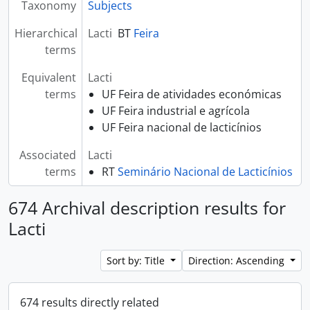
Taxonomy
Subjects
Hierarchical
Lacti
BT
Feira
terms
Equivalent
Lacti
terms
UF Feira de atividades económicas
UF Feira industrial e agrícola
UF Feira nacional de lacticínios
Associated
Lacti
terms
RT
Seminário Nacional de Lacticínios
674 Archival description results for
Lacti
Sort by: Title
Direction: Ascending
674 results directly related