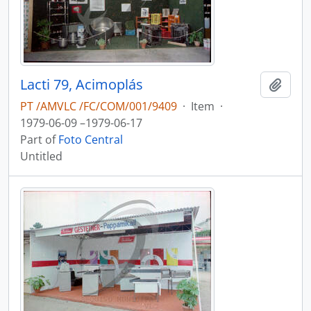
Lacti 79, Acimoplás
Add t
PT /AMVLC /FC/COM/001/9409
·
Item
·
1979-06-09 –1979-06-17
Part of
Foto Central
Untitled