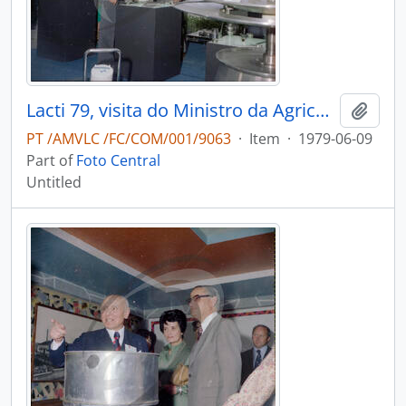
Lacti 79, visita do Ministro da Agricultura e Pescas e do Governador Civil de Aveiro
Add t
PT /AMVLC /FC/COM/001/9063
·
Item
·
1979-06-09
Part of
Foto Central
Untitled