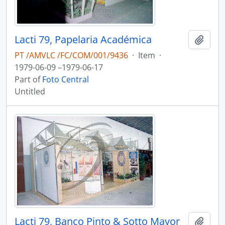
Lacti 79, Papelaria Académica
Add t
PT /AMVLC /FC/COM/001/9436
·
Item
·
1979-06-09 –1979-06-17
Part of
Foto Central
Untitled
Lacti 79, Banco Pinto & Sotto Mayor
Add t