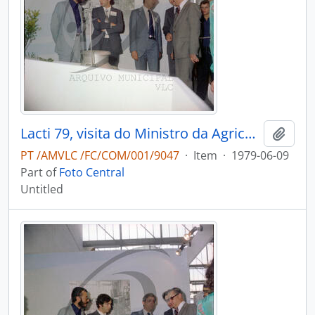
Lacti 79, visita do Ministro da Agricultura e Pescas e do Governador Civil de Aveiro
Add t
PT /AMVLC /FC/COM/001/9047
·
Item
·
1979-06-09
Part of
Foto Central
Untitled