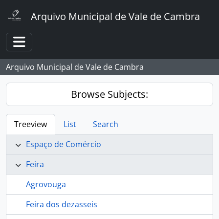
Skip to main content
Arquivo Municipal de Vale de Cambra
Toggle navigation
Arquivo Municipal de Vale de Cambra
Browse Subjects:
Treeview
List
Search
Espaço de Comércio
Feira
Agrovouga
Feira dos dezasseis