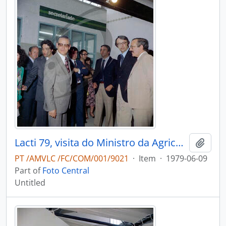
Lacti 79, visita do Ministro da Agricultura e Pescas e do Governador Civil de Aveiro
Add t
PT /AMVLC /FC/COM/001/9021
·
Item
·
1979-06-09
Part of
Foto Central
Untitled