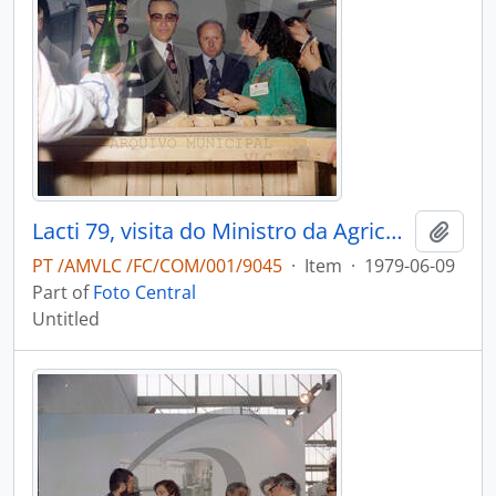
Lacti 79, visita do Ministro da Agricultura e Pescas e do Governador Civil de Aveiro
Add t
PT /AMVLC /FC/COM/001/9045
·
Item
·
1979-06-09
Part of
Foto Central
Untitled