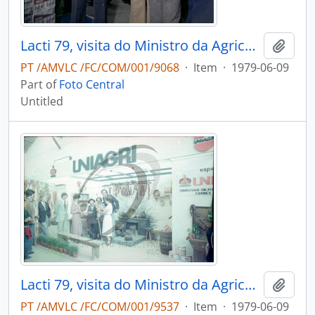
Lacti 79, visita do Ministro da Agricultura e Pescas e do Governador Civil de Aveiro
Add t
PT /AMVLC /FC/COM/001/9068
·
Item
·
1979-06-09
Part of
Foto Central
Untitled
Lacti 79, visita do Ministro da Agricultura e Pescas e do Governador Civil de Aveiro
Add t
PT /AMVLC /FC/COM/001/9537
·
Item
·
1979-06-09