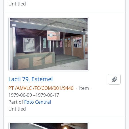
Untitled
Lacti 79, Estemel
Add t
PT /AMVLC /FC/COM/001/9440
·
Item
·
1979-06-09 –1979-06-17
Part of
Foto Central
Untitled