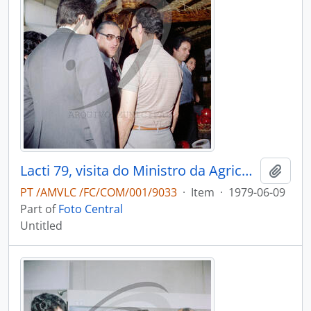
Lacti 79, visita do Ministro da Agricultura e Pescas e do Governador Civil de Aveiro
Add t
PT /AMVLC /FC/COM/001/9033
·
Item
·
1979-06-09
Part of
Foto Central
Untitled