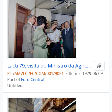
Lacti 79, visita do Ministro da Agricultura e Pescas e do Governador Civil de Aveiro
Add t
PT /AMVLC /FC/COM/001/9031
·
Item
·
1979-06-09
Part of
Foto Central
Untitled